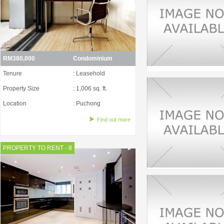
RM380,000
Condominium
Tenure
: Leasehold
Property Size
: 1,006 sq. ft.
Location
: Puchong
Find out more
PROPERTY TO RENT - 8