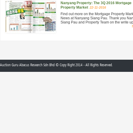
Nanyang Property: The 3Q 2016 Mortgage
Property Market
22-11-2016
Find out more on the Mortgage Property Mar
News at Nanyang Siang Pau. Thank you Na
Siang Pau and Property Team on the write up 
Auction Guru Abacus Research Sdn Bhd © Copy Right 2014 - All Rights Reserved.