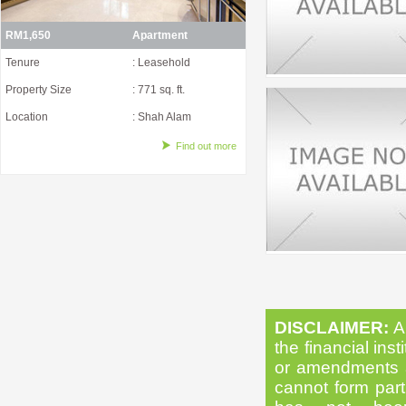
RM1,650
Apartment
Tenure
: Leasehold
Property Size
: 771 sq. ft.
Location
: Shah Alam
Find out more
DISCLAIMER:
Al
the financial inst
or amendments as
cannot form part 