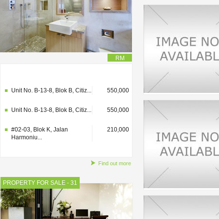
RM
#02-03, Blok K, Jalan
210,000
Harmoniu...
Unit No. B-13-8, Blok B, Citiz...
550,000
Unit No. B-13-8, Blok B, Citiz...
550,000
#02-03, Blok K, Jalan
210,000
Harmoniu...
Find out more
PROPERTY FOR SALE - 31