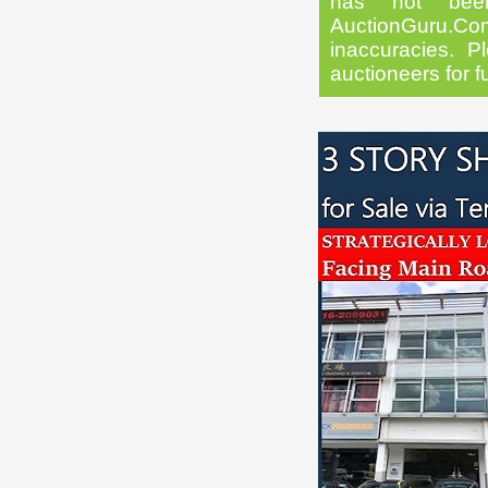
has not been
AuctionGuru.Co
inaccuracies. Pl
auctioneers for f