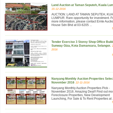
Land Auction at Taman Seputeh, Kuala Lu
15-12-2016
AUCTION: LAND AT TAMAN SEPUTEH, KU
LUMPUR. Rare opportunity for investment. F
more information, please contact Ernte Aucti
House Sdn Bhd at 03-6205 ...
Tender Exercise 3 Storey Shop Office Build
Sunway Giza, Kota Damansara, Selangor.
2016
Nanyang Monthly Auction Properties Select
November 2016
22-11-2016
Nanyang Monthly Auction Properties Pick -
November 2016. Amazing Deal!! Find out mo
Foreclosure Properties, New Development
Launching, For Sale & To Rent Properties at .