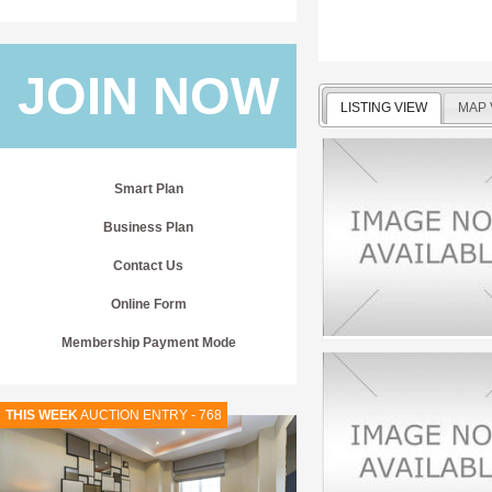
JOIN NOW
LISTING VIEW
MAP 
Smart Plan
Business Plan
Contact Us
Online Form
Membership Payment Mode
THIS WEEK
AUCTION ENTRY - 768