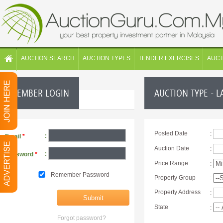
AUCTION SEARCH
AUCTION TYPES
TENDER EXERCISES
AUC
MEMBER LOGIN
AUCTION TYPE - L
Posted Date
:
:
Email
*
Auction Date
:
:
Password
*
Price Range
:
Remember Password
Property Group
:
Property Address
:
State
:
Forgot password?