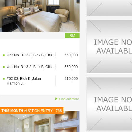
RM
#02-03, Blok K, Jalan
210,000
Harmoniu...
Unit No. B-13-8, Blok B, Citiz...
550,000
Unit No. B-13-8, Blok B, Citiz...
550,000
#02-03, Blok K, Jalan
210,000
Harmoniu...
Find out more
THIS MONTH
AUCTION ENTRY - 768