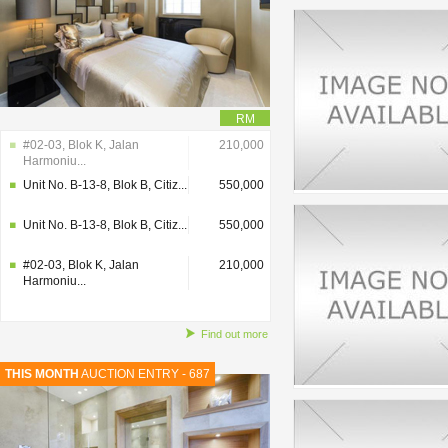
RM
#02-03, Blok K, Jalan
210,000
Harmoniu...
Unit No. B-13-8, Blok B, Citiz...
550,000
Unit No. B-13-8, Blok B, Citiz...
550,000
#02-03, Blok K, Jalan
210,000
Harmoniu...
Find out more
THIS MONTH
AUCTION ENTRY - 687