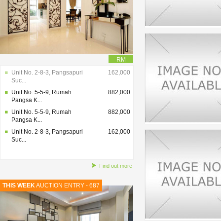
RM
Unit No. 2-8-3, Pangsapuri
162,000
Suc...
Unit No. 5-5-9, Rumah
882,000
Pangsa K...
Unit No. 5-5-9, Rumah
882,000
Pangsa K...
Unit No. 2-8-3, Pangsapuri
162,000
Suc...
Find out more
THIS WEEK
AUCTION ENTRY - 687