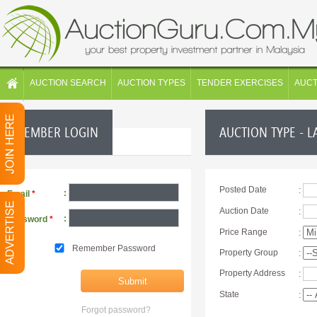
AUCTION SEARCH
AUCTION TYPES
TENDER EXERCISES
AUC
MEMBER LOGIN
AUCTION TYPE - L
Posted Date
:
:
Email
*
Auction Date
:
:
Password
*
Price Range
:
Remember Password
Property Group
:
Property Address
:
State
:
Forgot password?