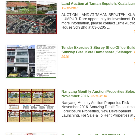
Land Auction at Taman Seputeh, Kuala Lu
15-12-2016
AUCTION: LAND AT TAMAN SEPUTEH, KU
LUMPUR. Rare opportunity for investment. F
more information, please contact Ernte Aucti
House Sdn Bhd at 03-6205 ...
Tender Exercise 3 Storey Shop Office Build
Sunway Giza, Kota Damansara, Selangor.
2016
Nanyang Monthly Auction Properties Select
November 2016
22-11-2016
Nanyang Monthly Auction Properties Pick -
November 2016. Amazing Deal!! Find out mo
Foreclosure Properties, New Development
Launching, For Sale & To Rent Properties at .