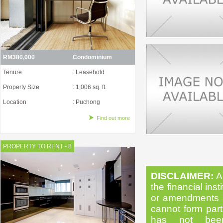
RM380,000
Condominium
Tenure
: Leasehold
Property Size
: 1,006 sq. ft.
Location
: Puchong
Find out more
PROPERTY TO RENT - 8
DISCLAIMER:
Al
the financial inst
or amendments as
cannot form part 
has not been