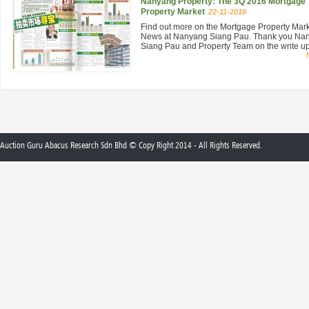
Nanyang Property: The 3Q 2016 Mortgage
Property Market
22-11-2016
Find out more on the Mortgage Property Mar
News at Nanyang Siang Pau. Thank you Na
Siang Pau and Property Team on the write up 
Auction Guru Abacus Research Sdn Bhd © Copy Right 2014 - All Rights Reserved.