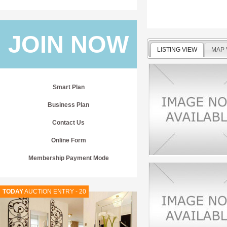
JOIN NOW
LISTING VIEW
MAP 
Smart Plan
Business Plan
Contact Us
Online Form
Membership Payment Mode
TODAY
AUCTION ENTRY - 20