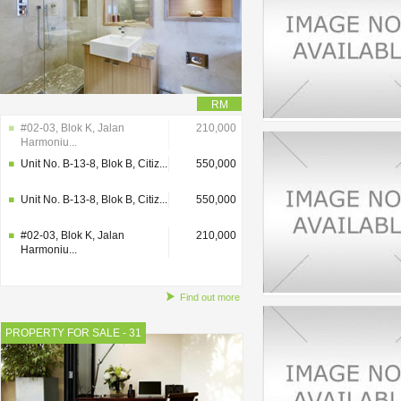
RM
#02-03, Blok K, Jalan
210,000
Harmoniu...
Unit No. B-13-8, Blok B, Citiz...
550,000
Unit No. B-13-8, Blok B, Citiz...
550,000
#02-03, Blok K, Jalan
210,000
Harmoniu...
Find out more
PROPERTY FOR SALE - 31