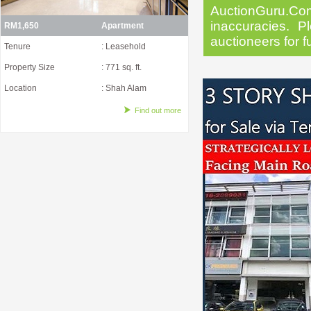
AuctionGuru.Co
inaccuracies. Pl
RM1,650
Apartment
auctioneers for f
Tenure
: Leasehold
Property Size
: 771 sq. ft.
Location
: Shah Alam
Find out more