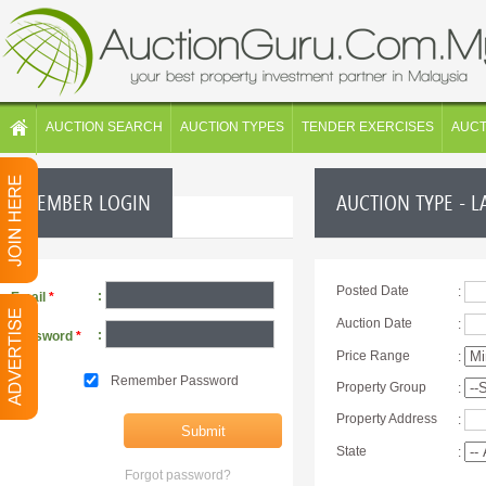
AUCTION SEARCH
AUCTION TYPES
TENDER EXERCISES
AUC
MEMBER LOGIN
AUCTION TYPE - L
Posted Date
:
:
Email
*
Auction Date
:
:
Password
*
Price Range
:
Remember Password
Property Group
:
Property Address
:
State
:
Forgot password?