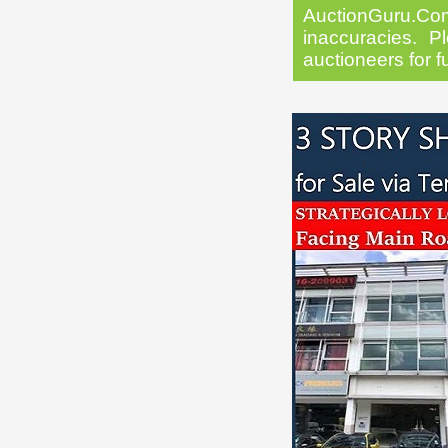
AuctionGuru.Co
inaccuracies. Pl
auctioneers for f