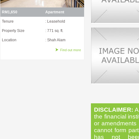
RM1,650
Apartment
Tenure
: Leasehold
Property Size
: 771 sq. ft.
Location
: Shah Alam
Find out more
DISCLAIMER:
Al
the financial inst
or amendments as
cannot form part 
has not been