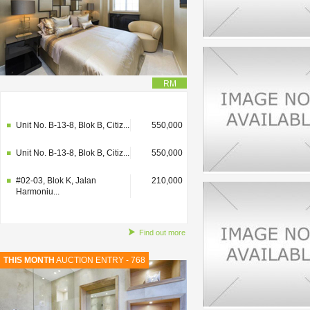
RM
#02-03, Blok K, Jalan
210,000
Harmoniu...
Unit No. B-13-8, Blok B, Citiz...
550,000
Unit No. B-13-8, Blok B, Citiz...
550,000
#02-03, Blok K, Jalan
210,000
Harmoniu...
Find out more
THIS MONTH
AUCTION ENTRY - 768