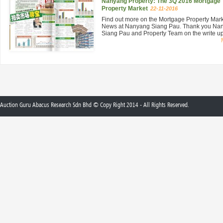
Nanyang Property: The 3Q 2016 Mortgage
Property Market
22-11-2016
Find out more on the Mortgage Property Mar
News at Nanyang Siang Pau. Thank you Na
Siang Pau and Property Team on the write up 
Auction Guru Abacus Research Sdn Bhd © Copy Right 2014 - All Rights Reserved.