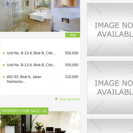
RM
#02-03, Blok K, Jalan
210,000
Harmoniu...
Unit No. B-13-8, Blok B, Citiz...
550,000
Unit No. B-13-8, Blok B, Citiz...
550,000
#02-03, Blok K, Jalan
210,000
Harmoniu...
Find out more
PROPERTY FOR SALE - 31