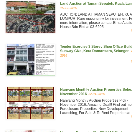
Land Auction at Taman Seputeh, Kuala Lu
15-12-2016
AUCTION: LAND AT TAMAN SEPUTEH, KU
LUMPUR. Rare opportunity for investment. F
more information, please contact Ernte Aucti
House Sdn Bhd at 03-6205 ...
Tender Exercise 3 Storey Shop Office Build
Sunway Giza, Kota Damansara, Selangor.
2016
Nanyang Monthly Auction Properties Select
November 2016
22-11-2016
Nanyang Monthly Auction Properties Pick -
November 2016. Amazing Deal!! Find out mo
Foreclosure Properties, New Development
Launching, For Sale & To Rent Properties at .