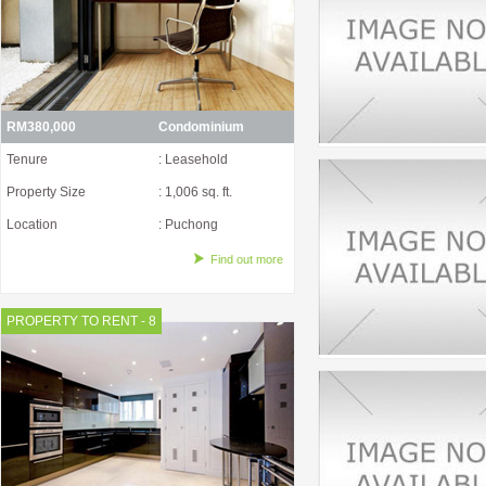
RM380,000
Condominium
Tenure
: Leasehold
Property Size
: 1,006 sq. ft.
Location
: Puchong
Find out more
PROPERTY TO RENT - 8