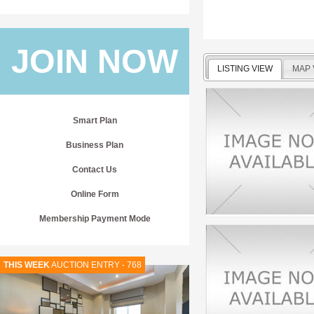
JOIN NOW
LISTING VIEW
MAP 
Smart Plan
Business Plan
Contact Us
Online Form
Membership Payment Mode
THIS WEEK
AUCTION ENTRY - 768