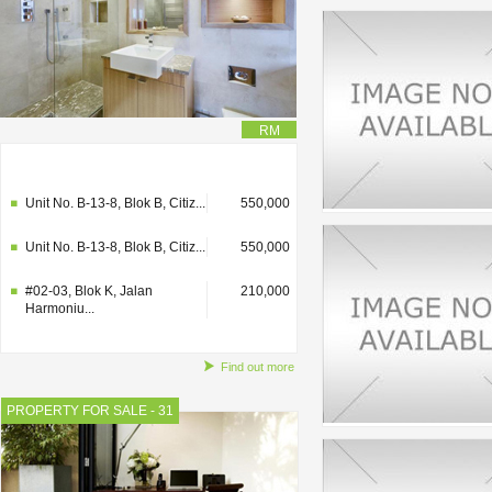
RM
#02-03, Blok K, Jalan
210,000
Harmoniu...
Unit No. B-13-8, Blok B, Citiz...
550,000
Unit No. B-13-8, Blok B, Citiz...
550,000
#02-03, Blok K, Jalan
210,000
Harmoniu...
Find out more
PROPERTY FOR SALE - 31