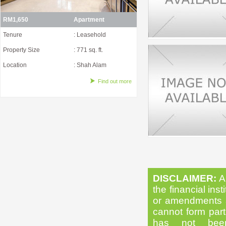
RM1,650
Apartment
Tenure
: Leasehold
Property Size
: 771 sq. ft.
Location
: Shah Alam
Find out more
DISCLAIMER:
Al
the financial inst
or amendments as
cannot form part 
has not been