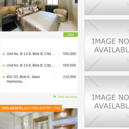
RM
#02-03, Blok K, Jalan
210,000
Harmoniu...
Unit No. B-13-8, Blok B, Citiz...
550,000
Unit No. B-13-8, Blok B, Citiz...
550,000
#02-03, Blok K, Jalan
210,000
Harmoniu...
Find out more
THIS MONTH
AUCTION ENTRY - 768