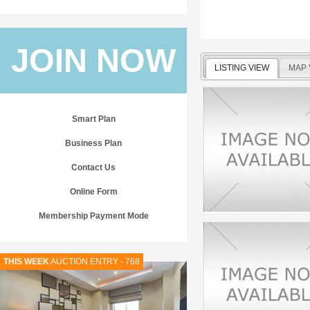
JOIN NOW
LISTING VIEW
MAP 
Smart Plan
Business Plan
Contact Us
Online Form
Membership Payment Mode
THIS WEEK
AUCTION ENTRY - 768