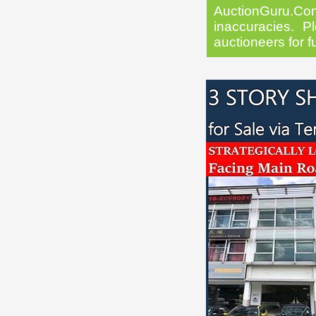
AuctionGuru.Co
inaccuracies. Pl
auctioneers for f