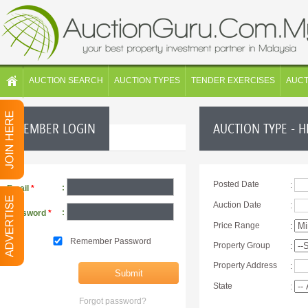
AUCTION SEARCH
AUCTION TYPES
TENDER EXERCISES
AUC
MEMBER LOGIN
AUCTION TYPE - 
Posted Date
:
:
Email
*
Auction Date
:
:
Password
*
Price Range
:
Remember Password
Property Group
:
Property Address
:
State
:
Forgot password?