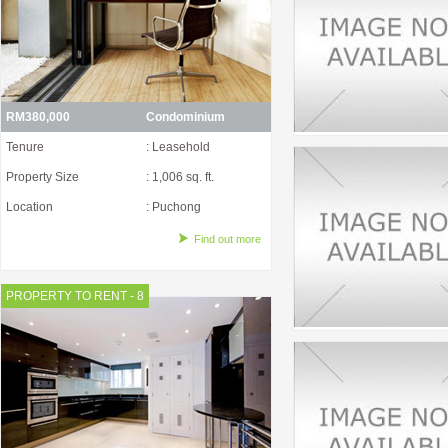
RM380,000
Condominium
Tenure
: Leasehold
Property Size
: 1,006 sq. ft.
Location
: Puchong
Find out more
PROPERTY TO RENT - 8