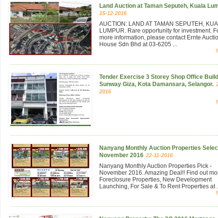
Land Auction at Taman Seputeh, Kuala Lu
15-12-2016
AUCTION: LAND AT TAMAN SEPUTEH, KU
LUMPUR. Rare opportunity for investment. F
more information, please contact Ernte Aucti
House Sdn Bhd at 03-6205 ...
Tender Exercise 3 Storey Shop Office Build
Sunway Giza, Kota Damansara, Selangor.
2016
Nanyang Monthly Auction Properties Select
November 2016
22-11-2016
Nanyang Monthly Auction Properties Pick -
November 2016. Amazing Deal!! Find out mo
Foreclosure Properties, New Development
Launching, For Sale & To Rent Properties at .