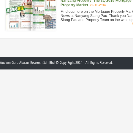
Nanyang Property: The 3Q 2016 Mortgage
Property Market
22-11-2016
Find out more on the Mortgage Property Mar
News at Nanyang Siang Pau. Thank you Na
Siang Pau and Property Team on the write up 
Auction Guru Abacus Research Sdn Bhd © Copy Right 2014 - All Rights Reserved.