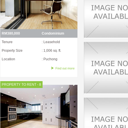
RM380,000
Condominium
Tenure
: Leasehold
Property Size
: 1,006 sq. ft.
Location
: Puchong
Find out more
PROPERTY TO RENT - 8