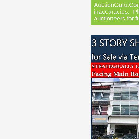
AuctionGuru.Co
inaccuracies. Pl
auctioneers for f