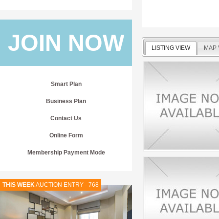
JOIN NOW
LISTING VIEW
MAP 
Smart Plan
Business Plan
Contact Us
Online Form
Membership Payment Mode
THIS WEEK
AUCTION ENTRY - 768