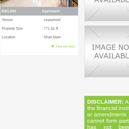
RM1,650
Apartment
Tenure
: Leasehold
Property Size
: 771 sq. ft.
Location
: Shah Alam
Find out more
DISCLAIMER:
Al
the financial inst
or amendments as
cannot form part 
has not been