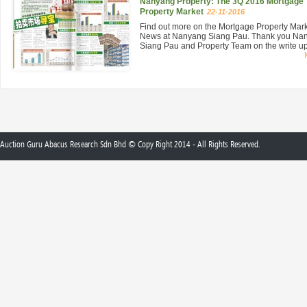
Nanyang Property: The 3Q 2016 Mortgage
Property Market
22-11-2016
Find out more on the Mortgage Property Mar
News at Nanyang Siang Pau. Thank you Na
Siang Pau and Property Team on the write up 
Auction Guru Abacus Research Sdn Bhd © Copy Right 2014 - All Rights Reserved.