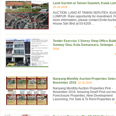
Land Auction at Taman Seputeh, Kuala Lu
15-12-2016
AUCTION: LAND AT TAMAN SEPUTEH, KU
LUMPUR. Rare opportunity for investment. F
more information, please contact Ernte Aucti
House Sdn Bhd at 03-6205 ...
Tender Exercise 3 Storey Shop Office Build
Sunway Giza, Kota Damansara, Selangor.
2016
Nanyang Monthly Auction Properties Select
November 2016
22-11-2016
Nanyang Monthly Auction Properties Pick -
November 2016. Amazing Deal!! Find out mo
Foreclosure Properties, New Development
Launching, For Sale & To Rent Properties at .