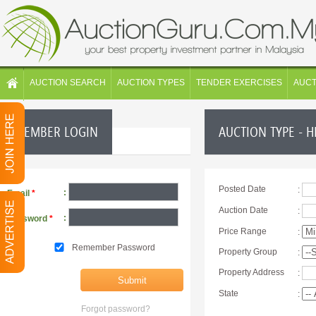
AUCTION SEARCH
AUCTION TYPES
TENDER EXERCISES
AUC
MEMBER LOGIN
AUCTION TYPE - 
Posted Date
:
:
Email
*
Auction Date
:
:
Password
*
Price Range
:
Remember Password
Property Group
:
Property Address
:
State
:
Forgot password?