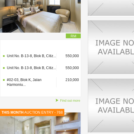
RM
#02-03, Blok K, Jalan
210,000
Harmoniu...
Unit No. B-13-8, Blok B, Citiz...
550,000
Unit No. B-13-8, Blok B, Citiz...
550,000
#02-03, Blok K, Jalan
210,000
Harmoniu...
Find out more
THIS MONTH
AUCTION ENTRY - 768