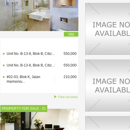
RM
#02-03, Blok K, Jalan
210,000
Harmoniu...
Unit No. B-13-8, Blok B, Citiz...
550,000
Unit No. B-13-8, Blok B, Citiz...
550,000
#02-03, Blok K, Jalan
210,000
Harmoniu...
Find out more
PROPERTY FOR SALE - 31