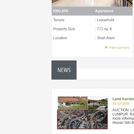
RM1,650
Apartment
Tenure
: Leasehold
Property Size
: 771 sq. ft.
Location
: Shah Alam
Find out more
NEWS
Land Auctio
15-12-2016
AUCTION: L
LUMPUR. Rare
more informat
House Sdn Bh