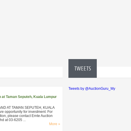
TWEETS
Tweets by @AuctionGuru_My
n at Taman Seputeh, Kuala Lumpur
AND AT TAMAN SEPUTEH, KUALA
 opportunity for investment. For
ion, please contact Ernte Auction
d at 03-6205 ...
More »