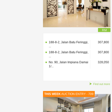
RM
No. 90, Jalan Impiana Damai
328,050
1/...
188-8-2, Jalan Batu Feringgi,
307,800
...
188-8-2, Jalan Batu Feringgi,
307,800
...
No. 90, Jalan Impiana Damai
328,050
1/...
Find out more
THIS WEEK
AUCTION ENTRY - 709