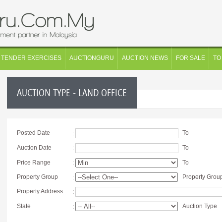
TENDER EXERCISES
AUCTIONGURU
AUCTION NEWS
FOR SALE
TO
AUCTION TYPE - LAND OFFICE
Posted Date
To
:
Auction Date
To
:
Price Range
To
:
Property Group
Property Grou
:
Property Address
:
State
Auction Type
: