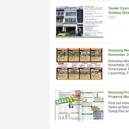
Tender Exerc
Sunway Giza
2016
Nanyang Mont
November 2
Nanyang Mont
November 201
Foreclosure 
Launching, Fo
Nanyang Pro
Property Ma
Find out mor
News at Nan
Siang Pau and