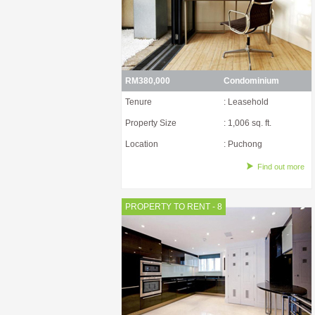
RM380,000
Condominium
Tenure
: Leasehold
Property Size
: 1,006 sq. ft.
Location
: Puchong
Find out more
PROPERTY TO RENT - 8