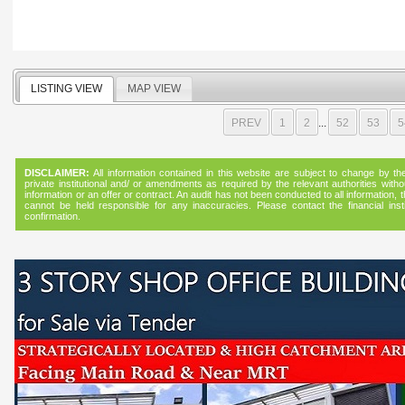
LISTING VIEW
MAP VIEW
PREV
1
2
...
52
53
5
DISCLAIMER:
All information contained in this website are subject to change by the f
private institutional and/ or amendments as required by the relevant authorities witho
information or an offer or contract. An audit has not been conducted to all informatio
cannot be held responsible for any inaccuracies. Please contact the financial instit
confirmation.