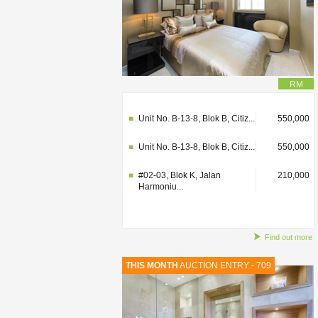
RM
#02-03, Blok K, Jalan
210,000
Harmoniu...
Unit No. B-13-8, Blok B, Citiz...
550,000
Unit No. B-13-8, Blok B, Citiz...
550,000
#02-03, Blok K, Jalan
210,000
Harmoniu...
Find out more
THIS MONTH
AUCTION ENTRY - 709