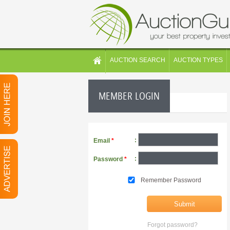
AUCTION SEARCH
AUCTION TYPES
MEMBER LOGIN
:
Email
*
:
Password
*
Remember Password
Forgot password?