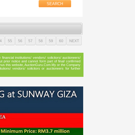
4
55
56
57
58
59
60
NEXT
inancial institutions/ vendors/ solicitors/ auctioneers/
ut prior notice and cannot form part of final/ confirmed
n, thus this website, AuctionGuru.Com.My or the Company
utions/ vendors/ solicitors or auctioneers for further