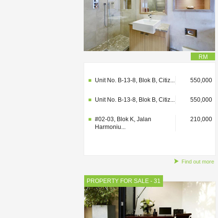
RM
#02-03, Blok K, Jalan
210,000
Harmoniu...
Unit No. B-13-8, Blok B, Citiz...
550,000
Unit No. B-13-8, Blok B, Citiz...
550,000
#02-03, Blok K, Jalan
210,000
Harmoniu...
Find out more
PROPERTY FOR SALE - 31