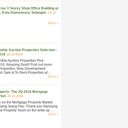
ise 3 Storey Shop Office Building at
, Kota Damansara, Selangor.
25-11-
More »
hly Auction Properties Selection -
016
22-11-2016
hly Auction Properties Pick -
6. Amazing Deal!! Find out more
Properties, New Development
r Sale & To Rent Properties at ...
More »
perty: The 3Q 2016 Mortgage
rket
22-11-2016
e on the Mortgage Property Market
yang Siang Pau. Thank you Nanyang
 Property Team on the write up ...
More »