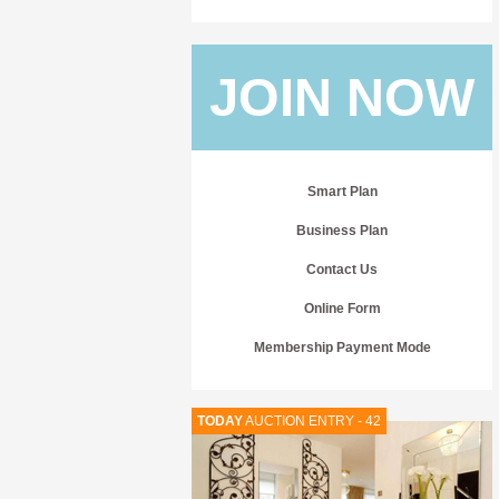
JOIN NOW
Smart Plan
Business Plan
Contact Us
Online Form
Membership Payment Mode
TODAY
AUCTION ENTRY - 42