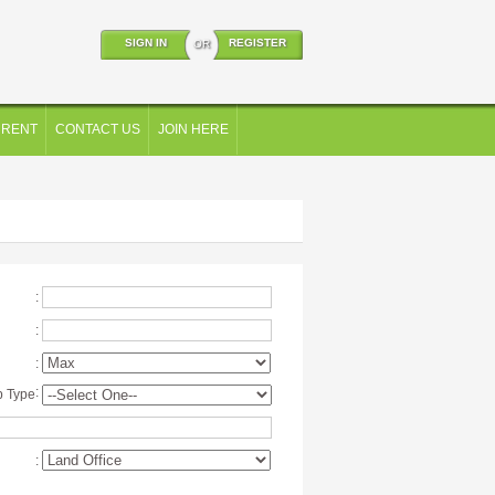
SIGN IN
REGISTER
OR
 RENT
CONTACT US
JOIN HERE
:
:
:
:
p Type
: