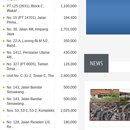
PT 125 (2631), Block C,
1,100,000
Wakaf ...
No. 15 (PT 14701), Jalan
194,400
Prima...
No. 30, Jalan 4M, Ampang
1,701,000
Jaya
No. 22-A, Lorong BLM 5/2,
350,000
Band...
No. 1412, Persiaran Utama
430,000
4/8,...
NEWS
No. 327 (PT 6005), Taman
126,000
Desa ...
Unit No. C-31-2, Tower C, The
2,400,000
...
No. 143, Jalan Bandar
500,000
Senawang...
No. 143, Jalan Bandar
500,000
Senawang...
Nos. 53, 53-1, 53-2, Kompleks
2,025,000
...
No. 128, Jalan Residen 1/3,
180,000
Re...