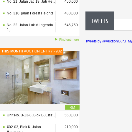
No. 21, Jalan Jati 19, Jati He...
450,000
No. 310, jalan Forest Heights
480,000
...
TWEETS
No. 22, Jalan Lukut Lagenda
546,750
1,...
Find out more
Tweets by @AuctionGuru_M
THIS MONTH
AUCTION ENTRY - 932
RM
Unit No. B-13-8, Blok B, Citiz...
550,000
#02-03, Blok K, Jalan
210,000
Harmoniu...