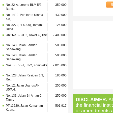
No. 22-A, Lorong BLM 5/2,
350,000
Band...
No. 1412, Persiaran Utama
430,000
4/8,...
No. 327 (PT 6005), Taman
126,000
Desa ...
Unit No. C-31-2, Tower C, The
2,400,000
...
No. 143, Jalan Bandar
500,000
Senawang...
No. 143, Jalan Bandar
500,000
Senawang...
Nos. 53, 53-1, 53-2, Kompleks
2,025,000
...
No. 128, Jalan Residen 1/3,
180,000
Re...
No. 12, Jalan Uranus AH
250,000
U5/AH,
No. 133, Jalan Sri Aman 6,
250,000
DISCLAIMER:
Al
Tam...
the financial inst
PT 11620, Jalan Kemaman -
501,917
Kuan...
or amendments as 