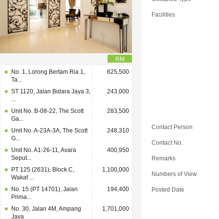
Facilities
RM
No. 1, Lorong Bertam Ria 1,
625,500
Ta...
ST 1120, Jalan Bidara Jaya 3,
243,000
...
Unit No. B-08-22, The Scott
283,500
Ga...
Contact Person
Unit No. A-23A-3A, The Scott
248,310
G...
Contact No.
Unit No. A1-26-11, Avara
400,950
Seput...
Remarks
PT 125 (2631), Block C,
1,100,000
Numbers of View
Wakaf ...
No. 15 (PT 14701), Jalan
194,400
Posted Date
Prima...
No. 30, Jalan 4M, Ampang
1,701,000
Jaya