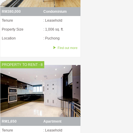
RM380,000
Condominium
Tenure
: Leasehold
Property Size
: 1,006 sq. ft.
Location
: Puchong
Find out more
PROPERTY TO RENT - 8
RM1,650
Apartment
Tenure
: Leasehold