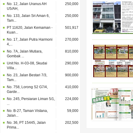
No. 12, Jalan Uranus AH
250,000
U5/AH,
No. 133, Jalan Sri Aman 6,
250,000
Tam...
PT 11620, Jalan Kemaman -
501,917
Kuan...
No. 17, Jalan Putra Harmoni
270,000
4,...
No. 7A, Jalan Mutiara,
810,000
Gombak ...
Unit No. H-03-08, Skudai
290,000
Villa...
No. 23, Jalan Bestari 7/3,
900,000
Tam...
No. 758, Lorong S2 G7/4,
410,000
Garde...
No. 245, Persiaran Liman 5/1,
224,000
...
No. B-27, Taman Vistana,
59,000
Jalan...
No. 36, PT 15445, Jalan
202,500
Prima...