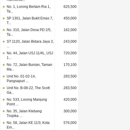
No. 1, Lorong Bertam Ria 1,
625,500
Ta...
SP 1301, Jalan Bukit Emas 7,
450,000
T...
No. 310, Jalan Desa PD 2/5,
162,000
Ta...
ST 1120, Jalan Bidara Jaya 3,
243,000
...
No. 44, Jalan USJ 11/4L, USJ
720,000
1...
No. 72, Jalan Bunian, Taman
170,100
Ma...
Unit No. 01-02-14,
283,500
Pangsapuri ...
Unit No. B-08-22, The Scott
283,500
Ga...
No. 533, Lorong Manjung
420,000
Point ...
No. 35, Jalan Klebang
300,000
Tropika ...
No. 58, Jalan KE 11/3, Kota
576,000
Em...