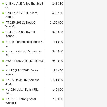
Unit No. A-23A-3A, The Scott
248,310
G...
Unit No. A1-26-11, Avara
400,950
Seput...
PT 125 (2631), Block C,
1,100,000
Wakaf ...
Unit No. 3A-05, Rosvilla
370,000
Kondo...
No. 45, Lorong Lekir Indah 4,
81,000
...
No. 9, Jalan BK 1/2, Bandar
370,000
Ki...
S62/PT 786, Jalan Kuala Krai,
950,000
...
No. 15 (PT 14701), Jalan
194,400
Prima...
No. 30, Jalan 4M, Ampang
1,701,000
Jaya
No. 624, Jalan Kelisa Ria
145,800
1/23...
No. 3518, Lorong Serai
250,000
Wangi 1...