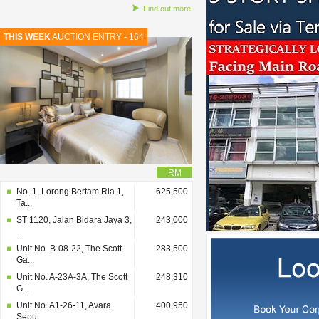
Find out more
THIS WEEK
AUCTION ENTRY - 164
RM
No. 1, Lorong Bertam Ria 1,
625,500
Ta...
ST 1120, Jalan Bidara Jaya 3,
243,000
...
Unit No. B-08-22, The Scott
283,500
Ga...
Unit No. A-23A-3A, The Scott
248,310
G...
Unit No. A1-26-11, Avara
400,950
Seput...