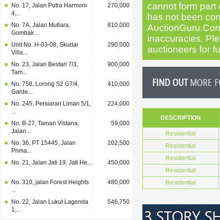
cannot form part o
No. 17, Jalan Putra Harmoni
270,000
4,...
has not been cond
No. 7A, Jalan Mutiara,
810,000
AuctionGuru.Com
Gombak ...
inaccuracies. Plea
Unit No. H-03-08, Skudai
290,000
auctioneers for fu
Villa...
No. 23, Jalan Bestari 7/3,
900,000
Tam...
FIND OUT
MORE FO
No. 758, Lorong S2 G7/4,
410,000
Garde...
No. 245, Persiaran Liman 5/1,
224,000
...
DESCRIPTION
No. B-27, Taman Vistana,
59,000
Jalan...
Residential
No. 36, PT 15445, Jalan
202,500
Residential
Prima...
Residential
No. 21, Jalan Jati 19, Jati He...
450,000
Residential
No. 310, jalan Forest Heights
480,000
Residential
...
No. 22, Jalan Lukut Lagenda
546,750
1,...