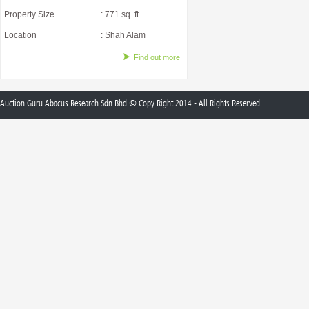
Property Size
: 771 sq. ft.
Location
: Shah Alam
Find out more
Auction Guru Abacus Research Sdn Bhd © Copy Right 2014 - All Rights Reserved.