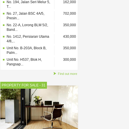
No. 194, Jalan Seri Melur 5,
162,000
T...
No. 27, Jalan BSC 4A/5,
702,000
Presin...
No. 22-A, Lorong BLM 5/2,
350,000
Band...
No. 1412, Persiaran Utama
430,000
4/8,...
Unit No. B-203A, Block B,
350,000
Palm...
Unit No. H537, Blok H,
300,000
Pangsap...
Find out more
PROPERTY FOR SALE - 31