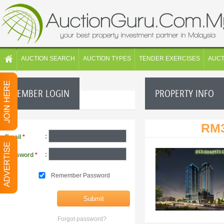
AUCTION SEARCH
AUCTION TYPES
TENDER EXERCISES
AUC
MEMBER LOGIN
PROPERTY INFO
RM3
:
Email
*
:
Password
*
Remember Password
Forgot password?