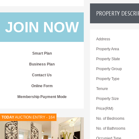
PROPERTY DESCRI
JOIN NOW
Address
Property Area
Smart Plan
Property State
Business Plan
Property Group
Contact Us
Property Type
Online Form
Tenure
Membership Payment Mode
Property Size
Price(RM)
TODAY
AUCTION ENTRY - 164
No. of Bedrooms
No. of Bathrooms
Occupied Type