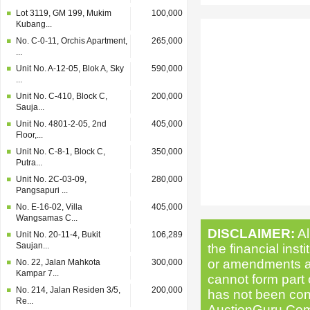
Lot 3119, GM 199, Mukim
100,000
Kubang...
No. C-0-11, Orchis Apartment,
265,000
...
Unit No. A-12-05, Blok A, Sky
590,000
...
Unit No. C-410, Block C,
200,000
Sauja...
Unit No. 4801-2-05, 2nd
405,000
Floor,...
Unit No. C-8-1, Block C,
350,000
Putra...
Unit No. 2C-03-09,
280,000
Pangsapuri ...
No. E-16-02, Villa
405,000
Wangsamas C...
DISCLAIMER:
Al
Unit No. 20-11-4, Bukit
106,289
Saujan...
the financial inst
or amendments as 
No. 22, Jalan Mahkota
300,000
Kampar 7...
cannot form part o
No. 214, Jalan Residen 3/5,
200,000
has not been cond
Re...
AuctionGuru.Com