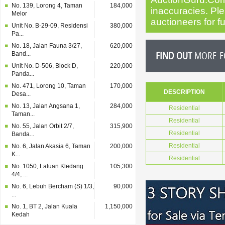
No. 139, Lorong 4, Taman
184,000
inaccuracies. Plea
Melor
auctioneers for fu
Unit No. B-29-09, Residensi
380,000
Pa...
No. 18, Jalan Fauna 3/27,
620,000
FIND OUT
MORE FO
Band...
Unit No. D-506, Block D,
220,000
Panda...
No. 471, Lorong 10, Taman
170,000
DESCRIPTION
Desa...
No. 13, Jalan Angsana 1,
284,000
Residential
Taman...
Residential
No. 55, Jalan Orbit 2/7,
315,900
Residential
Banda...
Residential
No. 6, Jalan Akasia 6, Taman
200,000
K...
Residential
No. 1050, Laluan Kledang
105,300
4/4, ...
No. 6, Lebuh Bercham (S) 1/3,
90,000
...
No. 1, BT 2, Jalan Kuala
1,150,000
Kedah