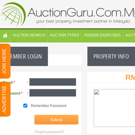
AUCTION SEARCH
AUCTION TYPES
TENDER EXERCISES
AUC
MEMBER LOGIN
PROPERTY INFO
RM
:
Email
*
:
Password
*
Remember Password
Forgot password?