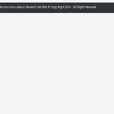
Auction Guru Abacus Research Sdn Bhd © Copy Right 2014 - All Rights Reserved.