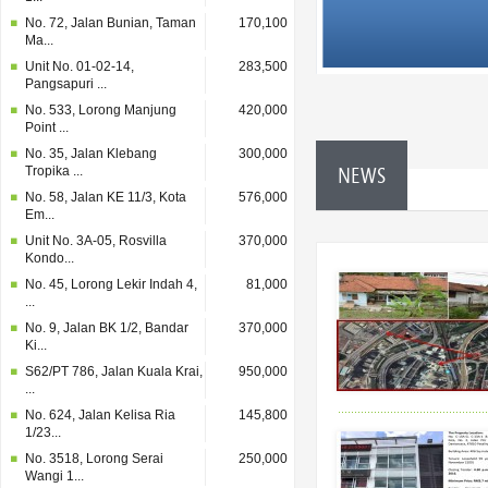
No. 72, Jalan Bunian, Taman
170,100
Ma...
Unit No. 01-02-14,
283,500
Pangsapuri ...
No. 533, Lorong Manjung
420,000
Point ...
No. 35, Jalan Klebang
300,000
NEWS
Tropika ...
No. 58, Jalan KE 11/3, Kota
576,000
Em...
Unit No. 3A-05, Rosvilla
370,000
Kondo...
No. 45, Lorong Lekir Indah 4,
81,000
...
No. 9, Jalan BK 1/2, Bandar
370,000
Ki...
S62/PT 786, Jalan Kuala Krai,
950,000
...
No. 624, Jalan Kelisa Ria
145,800
1/23...
No. 3518, Lorong Serai
250,000
Wangi 1...