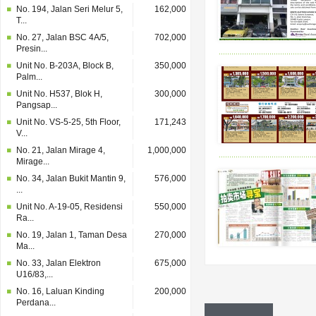
No. 194, Jalan Seri Melur 5,
162,000
T...
No. 27, Jalan BSC 4A/5,
702,000
Presin...
Unit No. B-203A, Block B,
350,000
Palm...
Unit No. H537, Blok H,
300,000
Pangsap...
Unit No. VS-5-25, 5th Floor,
171,243
V...
No. 21, Jalan Mirage 4,
1,000,000
Mirage...
No. 34, Jalan Bukit Mantin 9,
576,000
...
Unit No. A-19-05, Residensi
550,000
Ra...
No. 19, Jalan 1, Taman Desa
270,000
Ma...
No. 33, Jalan Elektron
675,000
U16/83,...
No. 16, Laluan Kinding
200,000
Perdana...