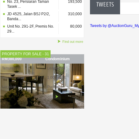
No. 23, Persiaran Taman
193,500
TWEETS
Tasek ...
JD 4525, Jalan BSJ P2/2,
310,000
Banda...
Tweets by @AuctionGuru_M
Unit No. 291-2F, Premis No.
80,000
29...
Find out more
PROPERTY FOR SALE - 31
RM380,000
Condominium
Tenure
: Leasehold
Property Size
: 1,006 sq. ft.