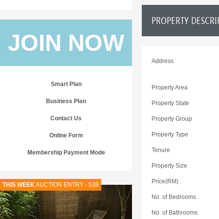
PROPERTY DESCRI
JOIN NOW
Address
Smart Plan
Property Area
Business Plan
Property State
Contact Us
Property Group
Property Type
Online Form
Tenure
Membership Payment Mode
Property Size
Price(RM)
THIS WEEK
AUCTION ENTRY - 539
No. of Bedrooms
No. of Bathrooms