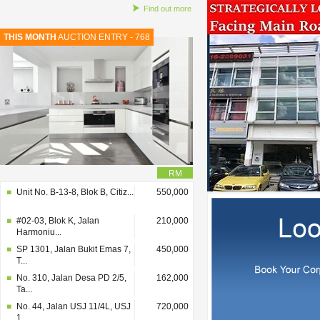
Find out more
THIS MONTH
AUCTION ENTRY - 768
RM
Unit No. B-13-8, Blok B, Citiz...
550,000
#02-03, Blok K, Jalan
210,000
Harmoniu...
SP 1301, Jalan Bukit Emas 7,
450,000
T...
No. 310, Jalan Desa PD 2/5,
162,000
Ta...
No. 44, Jalan USJ 11/4L, USJ
720,000
1...