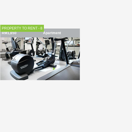
Location
: Puchong
Find out more
PROPERTY TO RENT - 8
RM1,650
Apartment
Tenure
: Leasehold
Property Size
: 771 sq. ft.
Location
: Shah Alam
Find out more