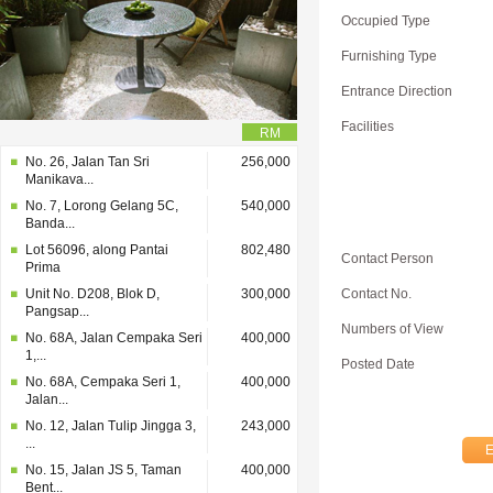
Occupied Type
Furnishing Type
Entrance Direction
Facilities
RM
No. 26, Jalan Tan Sri
256,000
Manikava...
No. 7, Lorong Gelang 5C,
540,000
Banda...
Lot 56096, along Pantai
802,480
Contact Person
Prima
Unit No. D208, Blok D,
300,000
Contact No.
Pangsap...
Numbers of View
No. 68A, Jalan Cempaka Seri
400,000
1,...
Posted Date
No. 68A, Cempaka Seri 1,
400,000
Jalan...
No. 12, Jalan Tulip Jingga 3,
243,000
...
No. 15, Jalan JS 5, Taman
400,000
Bent...