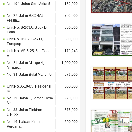
No. 194, Jalan Seri Melur 5,
162,000
T...
No. 27, Jalan BSC 4A/5,
702,000
Presin...
Unit No. B-203A, Block B,
350,000
Palm...
Unit No. H537, Blok H,
300,000
Pangsap...
Unit No. VS-5-25, 5th Floor,
171,243
V...
No. 21, Jalan Mirage 4,
1,000,000
Mirage...
No. 34, Jalan Bukit Mantin 9,
576,000
...
Unit No. A-19-05, Residensi
550,000
Ra...
No. 19, Jalan 1, Taman Desa
270,000
Ma...
No. 33, Jalan Elektron
675,000
U16/83,...
No. 16, Laluan Kinding
200,000
Perdana...