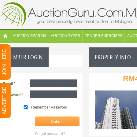
AUCTION SEARCH
AUCTION TYPES
TENDER EXERCISES
AUC
MEMBER LOGIN
PROPERTY INFO
RM4
:
Email
*
:
Password
*
Remember Password
Forgot password?