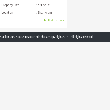
Property Size
: 771 sq. ft.
Location
: Shah Alam
Find out more
Auction Guru Abacus Research Sdn Bhd © Copy Right 2014 - All Rights Reserved.