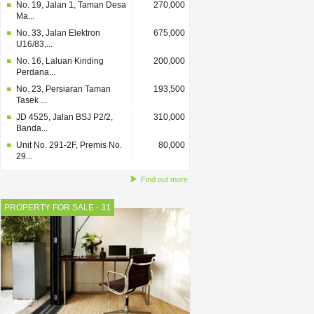
No. 19, Jalan 1, Taman Desa
270,000
Ma...
No. 33, Jalan Elektron
675,000
U16/83,...
No. 16, Laluan Kinding
200,000
Perdana...
No. 23, Persiaran Taman
193,500
Tasek ...
JD 4525, Jalan BSJ P2/2,
310,000
Banda...
Unit No. 291-2F, Premis No.
80,000
29...
Find out more
PROPERTY FOR SALE - 31