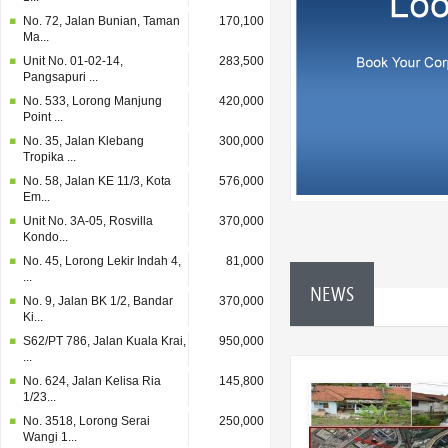
No. 72, Jalan Bunian, Taman
170,100
Ma...
Unit No. 01-02-14,
283,500
Pangsapuri ...
No. 533, Lorong Manjung
420,000
Point ...
No. 35, Jalan Klebang
300,000
Tropika ...
No. 58, Jalan KE 11/3, Kota
576,000
Em...
Unit No. 3A-05, Rosvilla
370,000
Kondo...
No. 45, Lorong Lekir Indah 4,
81,000
...
NEWS
No. 9, Jalan BK 1/2, Bandar
370,000
Ki...
S62/PT 786, Jalan Kuala Krai,
950,000
...
No. 624, Jalan Kelisa Ria
145,800
1/23...
No. 3518, Lorong Serai
250,000
Wangi 1...