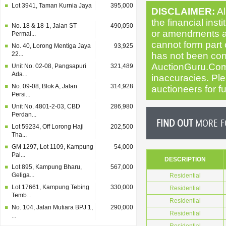
Lot 3941, Taman Kurnia Jaya
395,000
DISCLAIMER:
Al
the financial inst
No. 18 & 18-1, Jalan ST
490,050
or amendments as 
Permai...
cannot form part o
No. 40, Lorong Mentiga Jaya
93,925
22...
has not been cond
AuctionGuru.Com
Unit No. 02-08, Pangsapuri
321,489
Ada...
inaccuracies. Plea
No. 09-08, Blok A, Jalan
314,928
auctioneers for fu
Persi...
Unit No. 4801-2-03, CBD
286,980
Perdan...
FIND OUT
MORE FO
Lot 59234, Off Lorong Haji
202,500
Tha...
GM 1297, Lot 1109, Kampung
54,000
Pal...
DESCRIPTION
Lot 895, Kampung Bharu,
567,000
Geliga...
Residential
Lot 17661, Kampung Tebing
330,000
Residential
Temb...
Residential
No. 104, Jalan Mutiara BPJ 1,
290,000
Residential
...