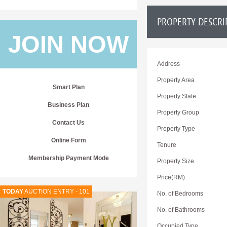
PROPERTY DESCRI
JOIN NOW
Address
Property Area
Smart Plan
Property State
Business Plan
Property Group
Contact Us
Property Type
Online Form
Tenure
Membership Payment Mode
Property Size
Price(RM)
TODAY
AUCTION ENTRY - 101
No. of Bedrooms
No. of Bathrooms
Occupied Type