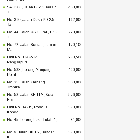
SP 1301, Jalan Bukit Emas 7,
450,000
T...
No. 310, Jalan Desa PD 2/5,
162,000
Ta...
No. 44, Jalan USJ 11/4L, USJ
720,000
1...
No. 72, Jalan Bunian, Taman
170,100
Ma...
Unit No. 01-02-14,
283,500
Pangsapuri ...
No. 533, Lorong Manjung
420,000
Point ...
No. 35, Jalan Klebang
300,000
Tropika ...
No. 58, Jalan KE 11/3, Kota
576,000
Em...
Unit No. 3A-05, Rosvilla
370,000
Kondo...
No. 45, Lorong Lekir Indah 4,
81,000
...
No. 9, Jalan BK 1/2, Bandar
370,000
Ki...