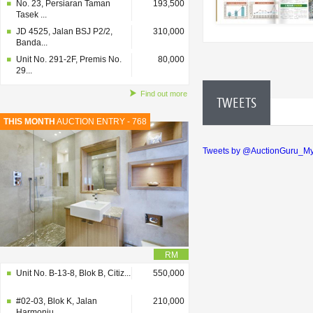
No. 23, Persiaran Taman
193,500
Tasek ...
JD 4525, Jalan BSJ P2/2,
310,000
Banda...
Unit No. 291-2F, Premis No.
80,000
29...
Find out more
TWEETS
THIS MONTH
AUCTION ENTRY - 768
Tweets by @AuctionGuru_M
RM
Unit No. B-13-8, Blok B, Citiz...
550,000
#02-03, Blok K, Jalan
210,000
Harmoniu...