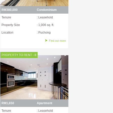
RM380,000
Condominium
Tenure
: Leasehold
Property Size
: 1,006 sq. ft.
Location
: Puchong
Find out more
PROPERTY TO RENT - 8
RM1,650
Apartment
Tenure
: Leasehold