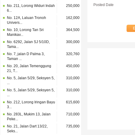
Posted Date
No. 211, Lorong Widuri Indah
250,000
6...
No. 12A, Laluan Tronoh
162,000
Univers...
No. 10, Lorong Tan Sri
364,500
Manikav...
No. 6292, Jalan SJ 5/10D,
300,000
Tama...
No. 7, jalan D Palma 3,
320,760
Taman ...
No. 20, Jalan Temenggung
450,000
21, T...
No. 5, Jalan 5/29, Seksyen 5,
310,000
...
No. 5, Jalan 5/29, Seksyen 5,
310,000
...
No. 212, Lorong Iringan Bayu
615,600
3...
No. 283L, Mukim 13, Jalan
710,000
Peke...
No. 21, Jalan Dart 13/22,
735,000
Seks...