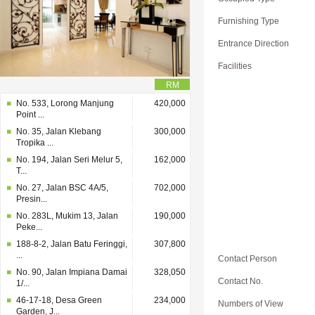
Furnishing Type
Entrance Direction
Facilities
RM
No. 533, Lorong Manjung
420,000
Point ...
No. 35, Jalan Klebang
300,000
Tropika ...
No. 194, Jalan Seri Melur 5,
162,000
T...
No. 27, Jalan BSC 4A/5,
702,000
Presin...
No. 283L, Mukim 13, Jalan
190,000
Peke...
188-8-2, Jalan Batu Feringgi,
307,800
...
Contact Person
No. 90, Jalan Impiana Damai
328,050
Contact No.
1/...
46-17-18, Desa Green
234,000
Numbers of View
Garden, J...