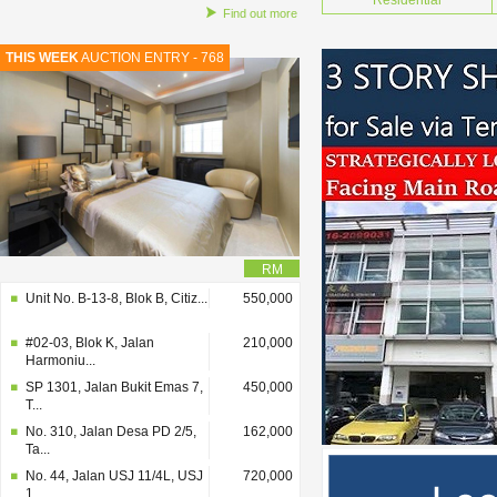
Residential
Find out more
THIS WEEK
AUCTION ENTRY - 768
RM
Unit No. B-13-8, Blok B, Citiz...
550,000
#02-03, Blok K, Jalan
210,000
Harmoniu...
SP 1301, Jalan Bukit Emas 7,
450,000
T...
No. 310, Jalan Desa PD 2/5,
162,000
Ta...
No. 44, Jalan USJ 11/4L, USJ
720,000
1...