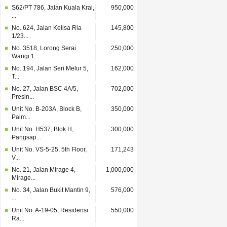
S62/PT 786, Jalan Kuala Krai,
950,000
...
No. 624, Jalan Kelisa Ria
145,800
1/23...
No. 3518, Lorong Serai
250,000
Wangi 1...
No. 194, Jalan Seri Melur 5,
162,000
T...
No. 27, Jalan BSC 4A/5,
702,000
Presin...
Unit No. B-203A, Block B,
350,000
Palm...
Unit No. H537, Blok H,
300,000
Pangsap...
Unit No. VS-5-25, 5th Floor,
171,243
V...
No. 21, Jalan Mirage 4,
1,000,000
Mirage...
No. 34, Jalan Bukit Mantin 9,
576,000
...
Unit No. A-19-05, Residensi
550,000
Ra...