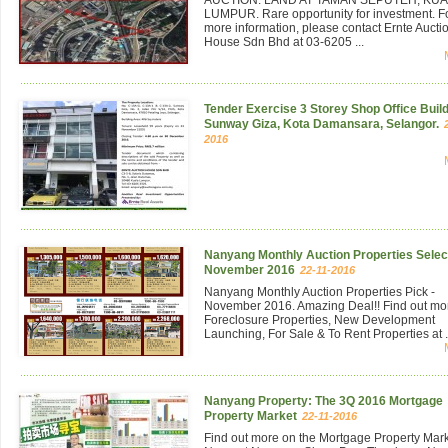
LUMPUR. Rare opportunity for investment. F
more information, please contact Ernte Aucti
House Sdn Bhd at 03-6205 ...
Tender Exercise 3 Storey Shop Office Build
Sunway Giza, Kota Damansara, Selangor.
2016
Nanyang Monthly Auction Properties Select
November 2016
22-11-2016
Nanyang Monthly Auction Properties Pick -
November 2016. Amazing Deal!! Find out mo
Foreclosure Properties, New Development
Launching, For Sale & To Rent Properties at .
Nanyang Property: The 3Q 2016 Mortgage
Property Market
22-11-2016
Find out more on the Mortgage Property Mar