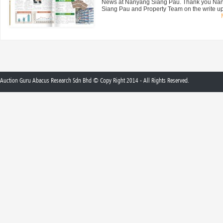
News at Nanyang Siang Pau. Thank you Na
Siang Pau and Property Team on the write up 
Auction Guru Abacus Research Sdn Bhd © Copy Right 2014 - All Rights Reserved.