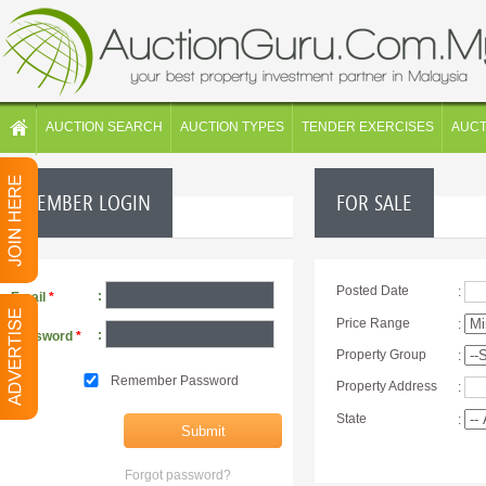
AUCTION SEARCH
AUCTION TYPES
TENDER EXERCISES
AUC
MEMBER LOGIN
FOR SALE
Posted Date
:
:
Email
*
Price Range
:
:
Password
*
Property Group
:
Remember Password
Property Address
:
State
:
Forgot password?