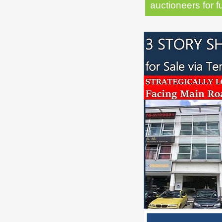
auctioneers for f