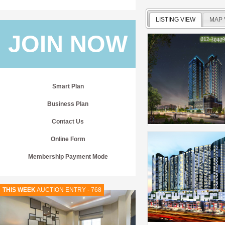
LISTING VIEW
MAP 
JOIN NOW
Smart Plan
Business Plan
Contact Us
Online Form
Membership Payment Mode
THIS WEEK
AUCTION ENTRY - 768