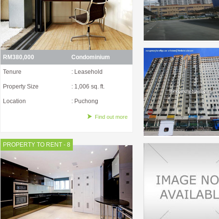
RM380,000
Condominium
Tenure
: Leasehold
Property Size
: 1,006 sq. ft.
Location
: Puchong
Find out more
PROPERTY TO RENT - 8