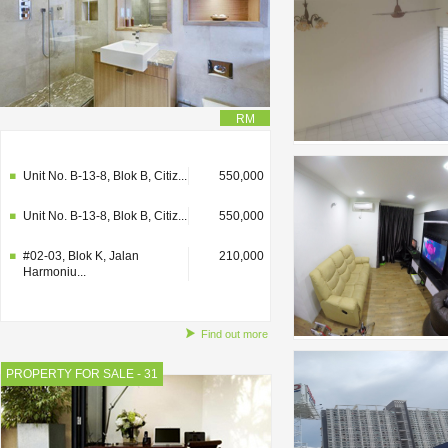
RM
#02-03, Blok K, Jalan
210,000
Harmoniu...
Unit No. B-13-8, Blok B, Citiz...
550,000
Unit No. B-13-8, Blok B, Citiz...
550,000
#02-03, Blok K, Jalan
210,000
Harmoniu...
Find out more
PROPERTY FOR SALE - 31