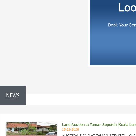
NEWS
Land Auction at Taman Seputeh, Kuala Lu
15-12-2016
AUCTION: LAND AT TAMAN SEPUTEH, KU