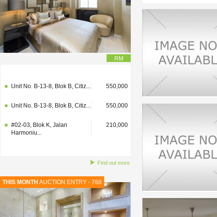
RM
#02-03, Blok K, Jalan
210,000
Harmoniu...
Unit No. B-13-8, Blok B, Citiz...
550,000
Unit No. B-13-8, Blok B, Citiz...
550,000
#02-03, Blok K, Jalan
210,000
Harmoniu...
Find out more
THIS MONTH
AUCTION ENTRY - 768