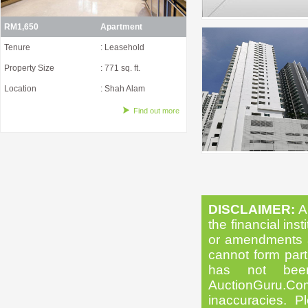
RM1,650
Apartment
Tenure
: Leasehold
Property Size
: 771 sq. ft.
Location
: Shah Alam
Find out more
DISCLAIMER:
Al
the financial inst
or amendments as
cannot form part 
has not been
AuctionGuru.Co
inaccuracies. Pl